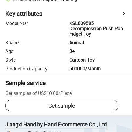
Key attributes
Model NO.
:
KSL809585
Decompression Push Pop
Fidget Toy
Shape
:
Animal
Age
:
3+
Style
:
Cartoon Toy
Production Capacity
:
500000/Month
Sample service
Get samples of
US$10.00
/
Piece
!
Get sample
Jiangxi Hand by Hand E-commerce Co., Ltd