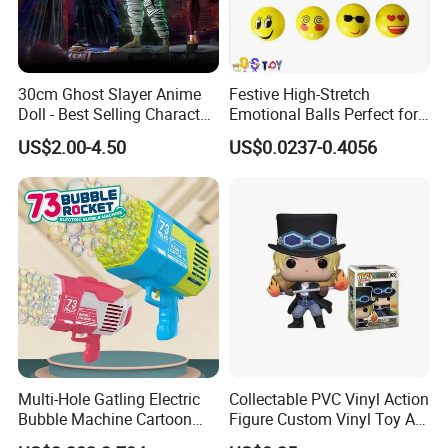
30cm Ghost Slayer Anime
Festive High-Stretch
Doll - Best Selling Character
Emotional Balls Perfect for
Figure
Christmas Fun
US$2.00-4.50
US$0.0237-0.4056
Multi-Hole Gatling Electric
Collectable PVC Vinyl Action
Bubble Machine Cartoon
Figure Custom Vinyl Toy Art
Light Toys for Boys and
Figure Action