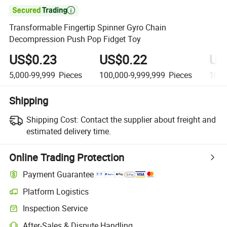

Transformable Fingertip Spinner Gyro Chain
Decompression Push Pop Fidget Toy
US$0.23
US$0.22
US
5,000-99,999
Pieces
100,000-9,999,999
Pieces
10,0
Shipping
Shipping Cost:
Contact the supplier about freight and
estimated delivery time.
Online Trading Protection
Payment Guarantee
Platform Logistics
Inspection Service
After-Sales & Dispute Handling