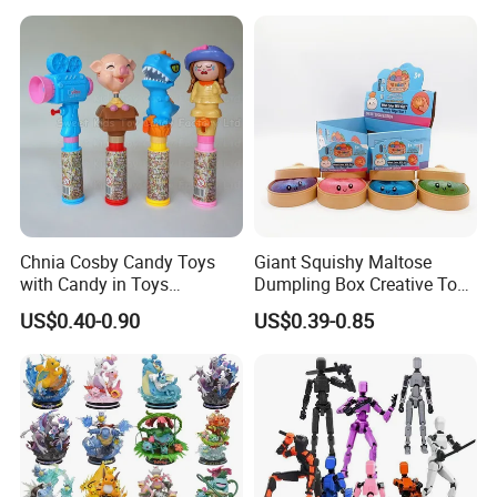
Figures Blind Box Anime
Smart Robot Dog Toys for
Action Character Figure
Kids
Plastic Toys
Chnia Cosby Candy Toys
Giant Squishy Maltose
with Candy in Toys
Dumpling Box Creative Toy
Golosinas Con Juguetes De
From China
US$0.40-0.90
US$0.39-0.85
Plastico