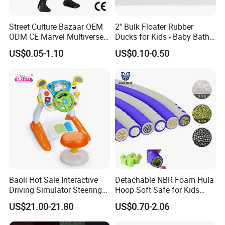
Street Culture Bazaar OEM
2" Bulk Floater Rubber
ODM CE Marvel Multiverse
Ducks for Kids - Baby Bath
Superhero Wholesale
Toy Assortment
US$0.05-1.10
US$0.10-0.50
Custom Blind Box
Embossed Classic
Collectible Anime Action
Character Figure Plastic
Toys
Baoli Hot Sale Interactive
Detachable NBR Foam Hula
Driving Simulator Steering
Hoop Soft Safe for Kids
Wheel Musical Educational
Adult Fitness
US$21.00-21.80
US$0.70-2.06
Toy