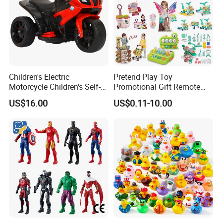
Children's Electric
Pretend Play Toy
Motorcycle Children's Self-
Promotional Gift Remote
Driving Toy Car Can Sit on
Control RC Car Educational
US$16.00
US$0.11-10.00
The Baby Three-Wheeled
Juguetes Plastic Children
Electric Motorcycle Battery
Wholesale Kids Toys
Stroller