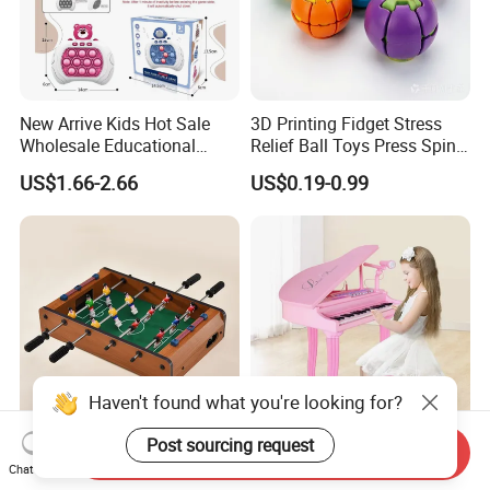
New Arrive Kids Hot Sale
3D Printing Fidget Stress
Wholesale Educational
Relief Ball Toys Press Spin
Stress Relief Fidget Parent-
Squeeze Planet Finger
US$1.66-2.66
US$0.19-0.99
Children Interaction Plastic
Spinner Mini Portable for All
Electronic Handheld Bubble
Ages 6 Colors Office Travel
Quick Push Game Machine
Gift
Toys
Haven't found what you're looking for?
Post sourcing request
Send Inquiry
Action-Packed Playroom
Baoli Children Electronic
Chat Now
Tournaments Tabletop
Keyboard Interactive