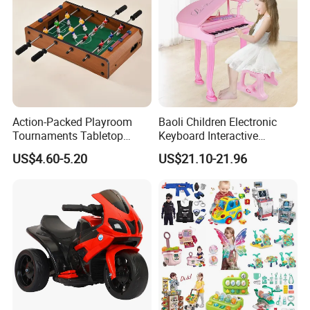
Action-Packed Playroom
Baoli Children Electronic
Tournaments Tabletop
Keyboard Interactive
Football Game with Smooth
Musical Educational Piano
US$4.60-5.20
US$21.10-21.96
Rods
Toy