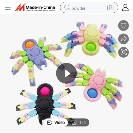
powder
electric bike
pullover hoody
basketball shoe
electric car
dirt bike
shoulder bag
weight loss capsule
Video
1
/
6