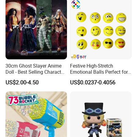
30cm Ghost Slayer Anime
Festive High-Stretch
Doll - Best Selling Character
Emotional Balls Perfect for
Figure
Christmas Fun
US$2.00-4.50
US$0.0237-0.4056