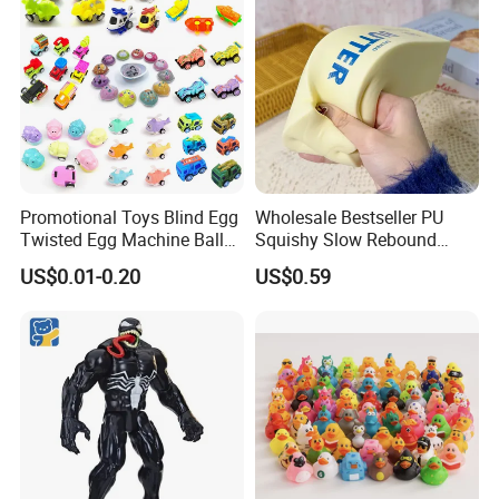
Promotional Toys Blind Egg
Wholesale Bestseller PU
Twisted Egg Machine Ball
Squishy Slow Rebound
Capsule Cheap Small Mini
Butter Stick Fidget Toy
US$0.01-0.20
US$0.59
Toy
Simulated Food Model
Shape Bread Stress Relief
Venting Toy