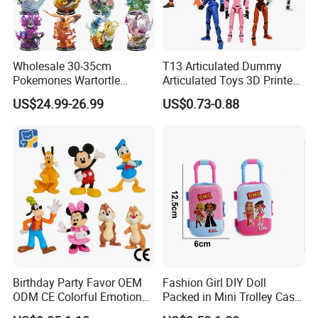
Wholesale 30-35cm
T13 Articulated Dummy
Pokemones Wartortle
Articulated Toys 3D Printed
Snorlax Eevee Cyndaquil
Dummy Multi-Jointed
US$24.99-26.99
US$0.73-0.88
Charmander Chikorita
Movable Robot
Pikachu Anime Figure Toy
Birthday Party Favor OEM
Fashion Girl DIY Doll
ODM CE Colorful Emotion
Packed in Mini Trolley Case
Toy Story Cowboy Cartoon
Luggage Shaped