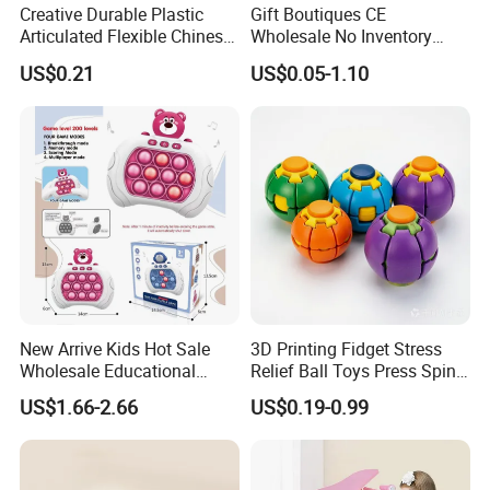
Creative Durable Plastic
Gift Boutiques CE
Articulated Flexible Chinese
Wholesale No Inventory
Dragon Novelty Toy for Kid
OEM ODM Certified Custom
US$0.21
US$0.05-1.10
Kids Blind Box Thick Solid
Ninja Character Anime
Action Figure Naruto Plastic
Toys
New Arrive Kids Hot Sale
3D Printing Fidget Stress
Wholesale Educational
Relief Ball Toys Press Spin
Stress Relief Fidget Parent-
Squeeze Planet Finger
US$1.66-2.66
US$0.19-0.99
Children Interaction Plastic
Spinner Mini Portable for All
Electronic Handheld Bubble
Ages 6 Colors Office Travel
Quick Push Game Machine
Gift
Toys