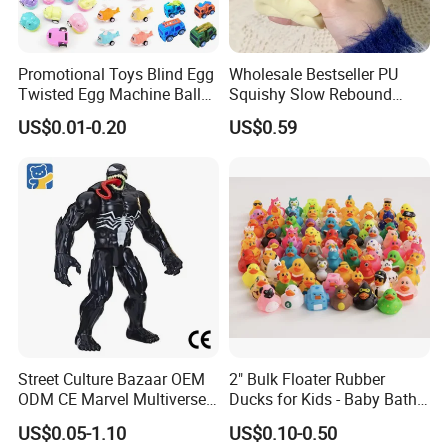
Promotional Toys Blind Egg
Wholesale Bestseller PU
Twisted Egg Machine Ball
Squishy Slow Rebound
Company Profile
Capsule Cheap Small Mini
Butter Stick Fidget Toy
US$0.01-0.20
US$0.59
Toy
Simulated Food Model
Shape Bread Stress Relief
Venting Toy
Street Culture Bazaar OEM
2" Bulk Floater Rubber
ODM CE Marvel Multiverse
Ducks for Kids - Baby Bath
Superhero Wholesale
Toy Assortment
US$0.05-1.10
US$0.10-0.50
Custom Blind Box