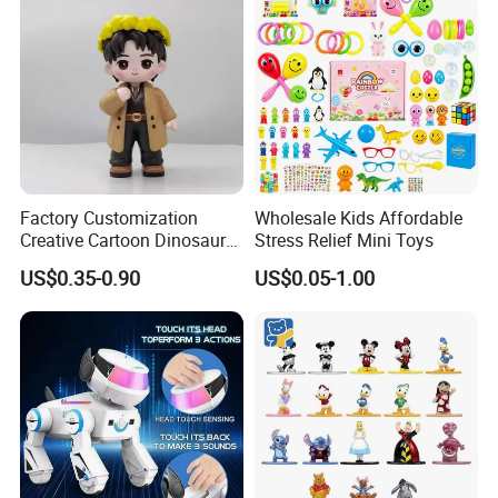
Collectible Plastic Toys
Birthday Gifts Part
Factory Customization
Wholesale Kids Affordable
Creative Cartoon Dinosaur
Stress Relief Mini Toys
Vinyl Toy Collect Able Art
US$0.35-0.90
US$0.05-1.00
Toy Action Figures for
Children