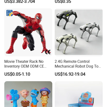
US$3.382-3.704
US$0.35
Girls
Movie Theater Rack No
2.4G Remote Control
Inventory OEM ODM CE
Mechanical Robot Dog Toys
Marvel Spiderman Web Suit
Singing Dancing Stunts
US$0.05-1.10
US$16.92-19.04
Wholesale Vinyl Collectible
Robot Dog Voice Intelligent
Figures Blind Box Anime
Smart Robot Dog Toys for
Action Character Figure
Kids
Plastic Toys