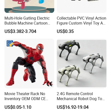
Multi-Hole Gatling Electric
Collectable PVC Vinyl Action
Bubble Machine Cartoon
Figure Custom Vinyl Toy Art
Light Toys for Boys and
Figure Action
US$3.382-3.704
US$0.35
Girls
Movie Theater Rack No
2.4G Remote Control
Inventory OEM ODM CE
Mechanical Robot Dog Toys
Marvel Spiderman Web Suit
Singing Dancing Stunts
US$0.05-1.10
US$16.92-19.04
Wholesale Vinyl Collectible
Robot Dog Voice Intelligent