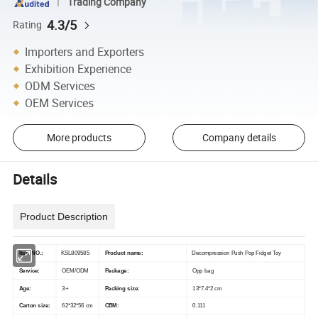
Trading Company
4.3/5
Rating
Importers and Exporters
Exhibition Experience
ODM Services
OEM Services
More products
Company details
Details
Product Description
Item NO.:
KSL809585
Product name:
Decompression Push Pop Fidget Toy
Service:
OEM/ODM
Package:
Opp bag
Age:
3+
Packing size:
13*7.4*2 cm
Carton size:
62*32*56 cm
CBM:
0.111