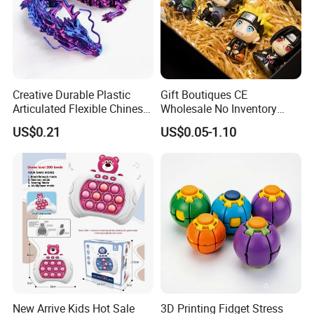
Creative Durable Plastic
Gift Boutiques CE
Articulated Flexible Chinese
Wholesale No Inventory
Dragon Novelty Toy for Kid
OEM ODM Certified Custom
US$0.21
US$0.05-1.10
Kids Blind Box Thick Solid
Ninja Character Anime
Action Figure Naruto Plastic
Toys
New Arrive Kids Hot Sale
3D Printing Fidget Stress