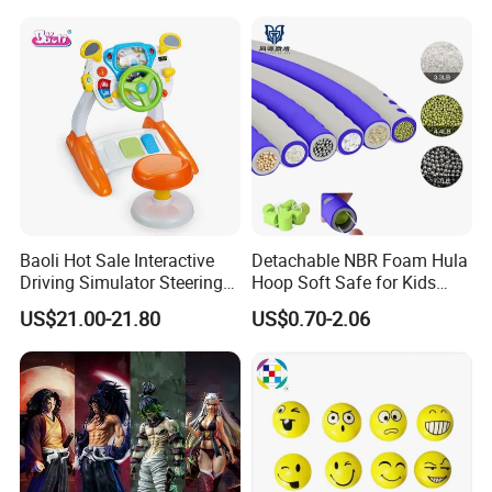
Embossed Classic
Collectible Anime Action
Character Figure Plastic
Toys
Baoli Hot Sale Interactive
Detachable NBR Foam Hula
Driving Simulator Steering
Hoop Soft Safe for Kids
Wheel Musical Educational
Adult Fitness
US$21.00-21.80
US$0.70-2.06
Toy