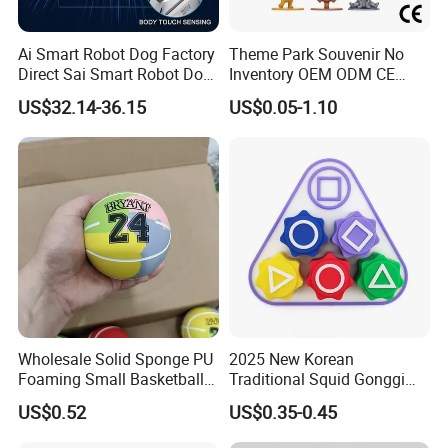
Ai Smart Robot Dog Factory
Theme Park Souvenir No
Direct Sai Smart Robot Dog
Inventory OEM ODM CE
Factory Direct Supplupply Ai
Retro Metal Stitch Alien
US$32.14-36.15
US$0.05-1.10
Voice Control & 64
Cute Little Princes Character
Languages Support Stem
Collectible Anime Action
Learning OEM/ODM
Vinyl Figures Blind Box
Wholesale Robo Pet
Plastic Toys
Wholesale Solid Sponge PU
2025 New Korean
Foaming Small Basketball
Traditional Squid Gonggi
Indoor Silent Ball for
Game Plastic Toy for Hand
US$0.52
US$0.35-0.45
Children and Babies
Eye Coordination Training
Baseball Silent Ball