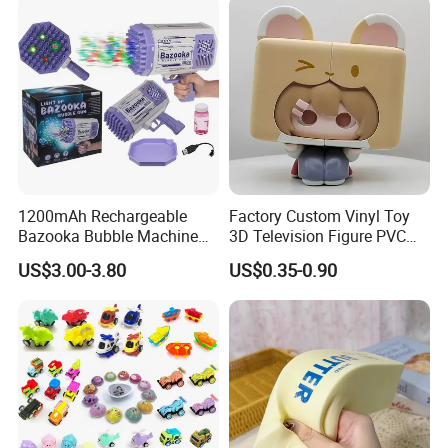
1200mAh Rechargeable
Factory Custom Vinyl Toy
Bazooka Bubble Machine
3D Television Figure PVC
Toy for Summer Garden Fun
Plastic Vinyl Toy
US$3.00-3.80
US$0.35-0.90