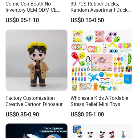
Comic Con Booth No
30 PCS Rubber Ducks,
Inventory OEM ODM CE
Random Assortment Ducks
Marvel Multiverse
Bulk with Mesh Carry Bag,
US$0.05-1.10
US$0.10-0.50
Superhero Wholesale OEM
Mini Rubber Duckies for
ODM Custom Anime Action
Baby Bath Toys, Kids
Vinyl Figure Blind Box
Toddler Summer Pool Toys
Collectible Plastic Toys
Birthday Gifts Part
Factory Customization
Wholesale Kids Affordable
Creative Cartoon Dinosaur
Stress Relief Mini Toys
Vinyl Toy Collect Able Art
US$0.35-0.90
US$0.05-1.00
Toy Action Figures for
Children