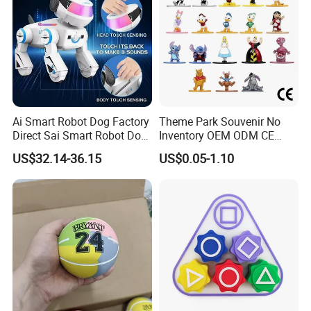
Ai Smart Robot Dog Factory
Theme Park Souvenir No
Direct Sai Smart Robot Dog
Inventory OEM ODM CE
Factory Direct Supplupply Ai
Retro Metal Stitch Alien
US$32.14-36.15
US$0.05-1.10
Voice Control & 64
Cute Little Princes Character
Languages Support Stem
Collectible Anime Action
Learning OEM/ODM
Vinyl Figures Blind Box
Wholesale Robo Pet
Plastic Toys