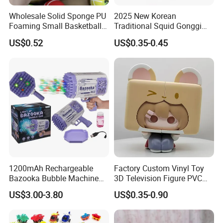
Wholesale Solid Sponge PU
2025 New Korean
Foaming Small Basketball
Traditional Squid Gonggi
Indoor Silent Ball for
Game Plastic Toy for Hand
US$0.52
US$0.35-0.45
Children and Babies
Eye Coordination Training
Baseball Silent Ball
1200mAh Rechargeable
Factory Custom Vinyl Toy
Bazooka Bubble Machine
3D Television Figure PVC
Toy for Summer Garden Fun
Plastic Vinyl Toy
US$3.00-3.80
US$0.35-0.90