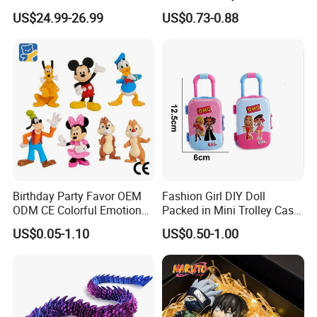
Snorlax Eevee Cyndaquil
Dummy Multi-Jointed
US$24.99-26.99
US$0.73-0.88
Charmander Chikorita
Movable Robot
Pikachu Anime Figure Toy
Birthday Party Favor OEM
Fashion Girl DIY Doll
ODM CE Colorful Emotion
Packed in Mini Trolley Case
Toy Story Cowboy Cartoon
Luggage Shaped
US$0.05-1.10
US$0.50-1.00
Custom Vinyl Collectible
Figures Gradient Layer
Anime Action Blind Box
Plastic Toys