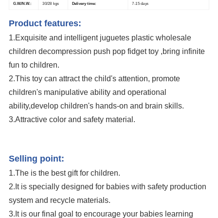
G.W./N.W.:
30/28 kgs
Delivery time:
7-15 days
Product features:
1.Exquisite and intelligent juguetes plastic wholesale
children decompression push pop fidget toy
,bring infinite
fun to children.
2.This toy can attract the child's attention, promote
children's manipulative ability and operational
ability,develop children's hands-on and brain skills.
3.Attractive color and safety material.
Transformable Fingertip Spinner Gyro Chain Decompression Push Pop
Fidget Toy
Selling point:
1.The is the best gift for children.
2.It is specially designed for babies with safety production
system and recycle materials.
3.It is our final goal to encourage your babies learning