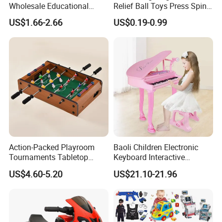
Wholesale Educational
Relief Ball Toys Press Spin
Stress Relief Fidget Parent-
Squeeze Planet Finger
US$1.66-2.66
US$0.19-0.99
Children Interaction Plastic
Spinner Mini Portable for All
Electronic Handheld Bubble
Ages 6 Colors Office Travel
Quick Push Game Machine
Gift
Toys
Action-Packed Playroom
Baoli Children Electronic
Tournaments Tabletop
Keyboard Interactive
Football Game with Smooth
Musical Educational Piano
US$4.60-5.20
US$21.10-21.96
Rods
Toy