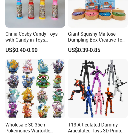
Chnia Cosby Candy Toys
Giant Squishy Maltose
with Candy in Toys
Dumpling Box Creative Toy
Golosinas Con Juguetes De
From China
US$0.40-0.90
US$0.39-0.85
Plastico
Wholesale 30-35cm
T13 Articulated Dummy
Pokemones Wartortle
Articulated Toys 3D Printed