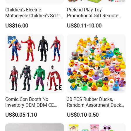
Children's Electric
Pretend Play Toy
Motorcycle Children's Self-
Promotional Gift Remote
Driving Toy Car Can Sit on
Control RC Car Educational
US$16.00
US$0.11-10.00
The Baby Three-Wheeled
Juguetes Plastic Children
Electric Motorcycle Battery
Wholesale Kids Toys
Stroller
Comic Con Booth No
30 PCS Rubber Ducks,
Inventory OEM ODM CE
Random Assortment Ducks
Marvel Multiverse
Bulk with Mesh Carry Bag,
US$0.05-1.10
US$0.10-0.50
Superhero Wholesale OEM
Mini Rubber Duckies for
ODM Custom Anime Action
Baby Bath Toys, Kids
Vinyl Figure Blind Box
Toddler Summer Pool Toys