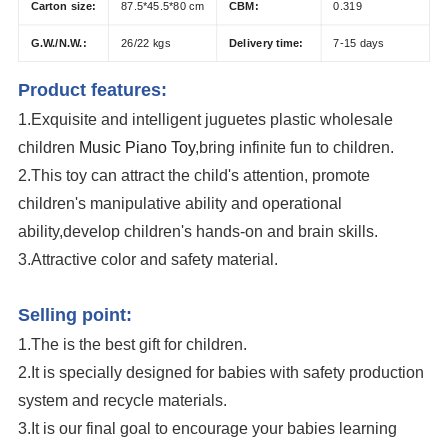
Carton size:
87.5*45.5*80 cm
CBM:
0.319
G.W./N.W.:
26/22 kgs
Delivery time:
7-15 days
Product features:
1.Exquisite and intelligent juguetes plastic wholesale
children
Music Piano Toy
,bring infinite fun to children.
2.This toy can attract the child's attention, promote
children's manipulative ability and operational
ability,develop children's hands-on and brain skills.
3.Attractive color and safety material.
Kids Dancing Piano Sound Light Plastic Electric Music Instrument Toy
Selling point:
1.The is the best gift for children.
2.It is specially designed for babies with safety production
system and recycle materials.
3.It is our final goal to encourage your babies learning