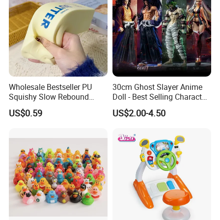
Wholesale Bestseller PU
30cm Ghost Slayer Anime
Squishy Slow Rebound
Doll - Best Selling Character
Butter Stick Fidget Toy
Figure
US$0.59
US$2.00-4.50
Simulated Food Model
Shape Bread Stress Relief
Venting Toy