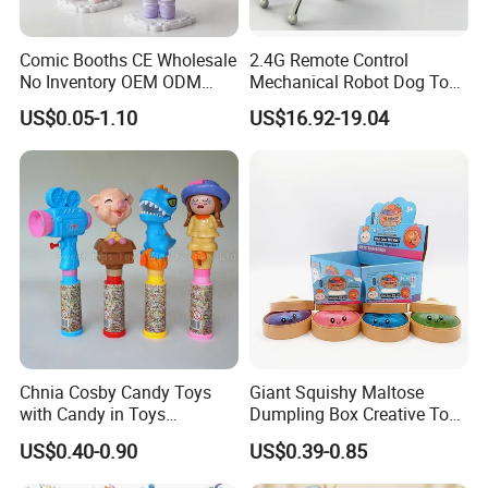
Comic Booths CE Wholesale
2.4G Remote Control
No Inventory OEM ODM
Mechanical Robot Dog Toys
Mold Thick Solid Mecha
Singing Dancing Stunts
US$0.05-1.10
US$16.92-19.04
Custom Collectible Figures
Robot Dog Voice Intelligent
Blind Box Anime Action
Smart Robot Dog Toys for
Vinyl Figure Plastic Children
Kids
Toy
Chnia Cosby Candy Toys
Giant Squishy Maltose
with Candy in Toys
Dumpling Box Creative Toy
Golosinas Con Juguetes De
From China
US$0.40-0.90
US$0.39-0.85
Plastico