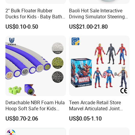
2" Bulk Floater Rubber
Baoli Hot Sale Interactive
Ducks for Kids - Baby Bath
Driving Simulator Steering
Toy Assortment
Wheel Musical Educational
US$0.10-0.50
US$21.00-21.80
Toy
Detachable NBR Foam Hula
Teen Arcade Retail Store
Hoop Soft Safe for Kids
Marvel Articulated Joint
Adult Fitness
Hero Wholesale No
US$0.70-2.06
US$0.05-1.10
Inventory CE OEM/ODM
Custom Blind Box Plastic
Collectible Anime Action