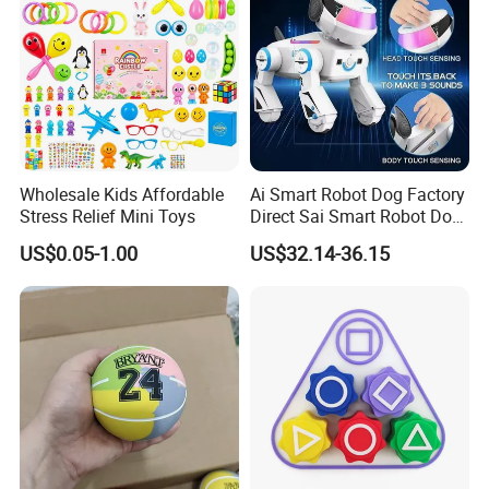
Wholesale Kids Affordable
Ai Smart Robot Dog Factory
Stress Relief Mini Toys
Direct Sai Smart Robot Dog
Factory Direct Supplupply Ai
US$0.05-1.00
US$32.14-36.15
Voice Control & 64
Languages Support Stem
Learning OEM/ODM
Wholesale Robo Pet