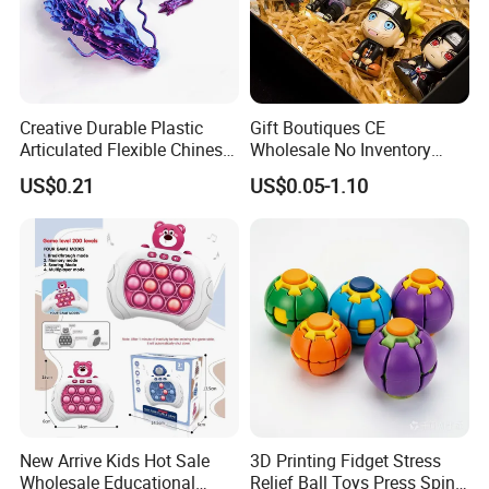
Creative Durable Plastic
Gift Boutiques CE
Articulated Flexible Chinese
Wholesale No Inventory
Dragon Novelty Toy for Kid
OEM ODM Certified Custom
US$0.21
US$0.05-1.10
Kids Blind Box Thick Solid
Ninja Character Anime
Action Figure Naruto Plastic
Toys
New Arrive Kids Hot Sale
3D Printing Fidget Stress
Wholesale Educational
Relief Ball Toys Press Spin