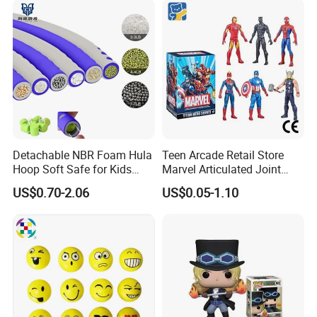
Company Profile
Detachable NBR Foam Hula
Teen Arcade Retail Store
Hoop Soft Safe for Kids
Marvel Articulated Joint
Adult Fitness
Hero Wholesale No
US$0.70-2.06
US$0.05-1.10
Inventory CE OEM/ODM
Custom Blind Box Plastic
Collectible Anime Action
Figure Children Toy