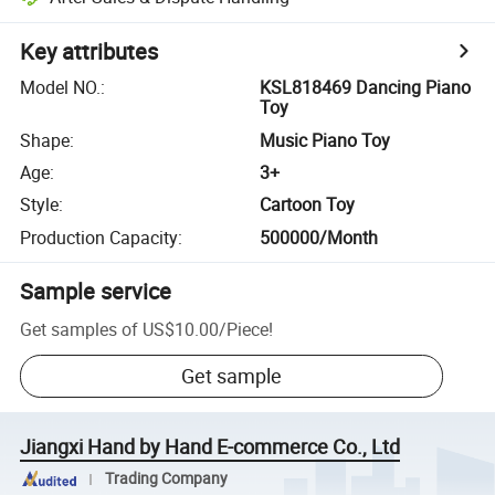
Key attributes
Model NO.
:
KSL818469 Dancing Piano
Toy
Shape
:
Music Piano Toy
Age
:
3+
Style
:
Cartoon Toy
Production Capacity
:
500000/Month
Sample service
Get samples of
US$10.00
/
Piece
!
Get sample
Jiangxi Hand by Hand E-commerce Co., Ltd
Trading Company