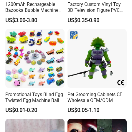
1200mAh Rechargeable
Factory Custom Vinyl Toy
Bazooka Bubble Machine
3D Television Figure PVC
Toy for Summer Garden Fun
Plastic Vinyl Toy
US$3.00-3.80
US$0.35-0.90
Promotional Toys Blind Egg
Pet Grooming Cabinets CE
Twisted Egg Machine Ball
Wholesale OEM/ODM
Capsule Cheap Small Mini
Private Pink Pet Blind Box
US$0.01-0.20
US$0.05-1.10
Toy
Anime Figure Plastic Toys