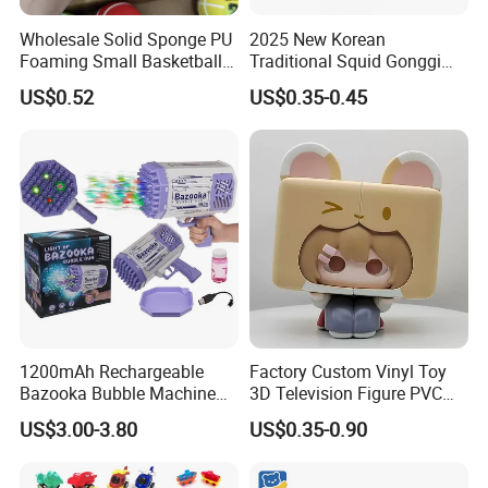
Wholesale Solid Sponge PU
2025 New Korean
Foaming Small Basketball
Traditional Squid Gonggi
Indoor Silent Ball for
Game Plastic Toy for Hand
US$0.52
US$0.35-0.45
Children and Babies
Eye Coordination Training
Baseball Silent Ball
1200mAh Rechargeable
Factory Custom Vinyl Toy
Bazooka Bubble Machine
3D Television Figure PVC
Toy for Summer Garden Fun
Plastic Vinyl Toy
US$3.00-3.80
US$0.35-0.90