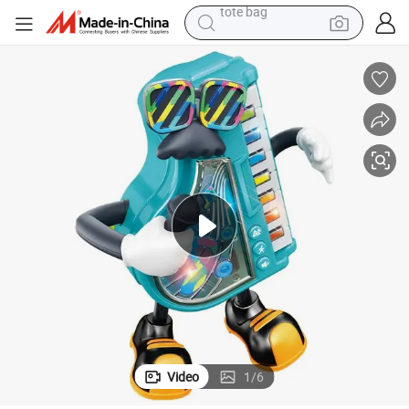
wheel loader
running shoe
human hair wig
dirt bike
perfume
crawler excavator
alloy wheel
tote bag
Video
1
/
6