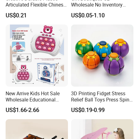
Articulated Flexible Chinese
Wholesale No Inventory
Dragon Novelty Toy for Kid
OEM ODM Certified Custom
US$0.21
US$0.05-1.10
Kids Blind Box Thick Solid
Ninja Character Anime
Action Figure Naruto Plastic
Toys
New Arrive Kids Hot Sale
3D Printing Fidget Stress
Wholesale Educational
Relief Ball Toys Press Spin
Stress Relief Fidget Parent-
Squeeze Planet Finger
US$1.66-2.66
US$0.19-0.99
Children Interaction Plastic
Spinner Mini Portable for All
Electronic Handheld Bubble
Ages 6 Colors Office Travel
Quick Push Game Machine
Gift
Toys