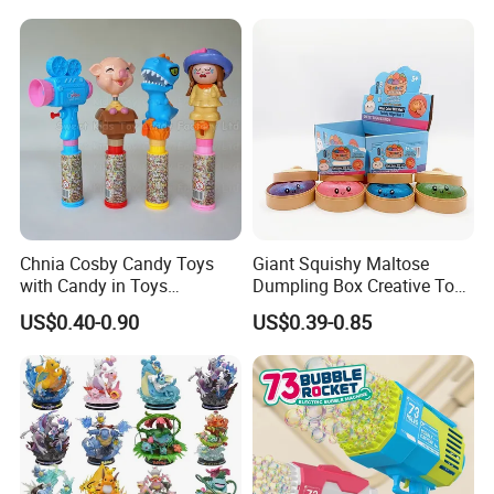
Blind Box Anime Action
Smart Robot Dog Toys for
Vinyl Figure Plastic Children
Kids
Toy
Chnia Cosby Candy Toys
Giant Squishy Maltose
with Candy in Toys
Dumpling Box Creative Toy
Golosinas Con Juguetes De
From China
US$0.40-0.90
US$0.39-0.85
Plastico