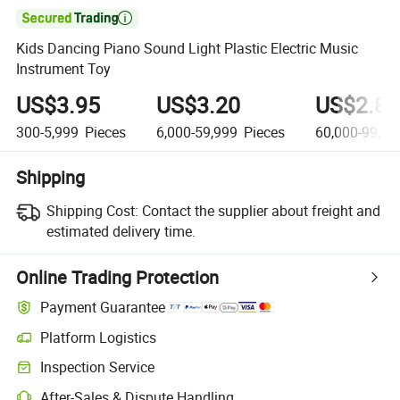

Kids Dancing Piano Sound Light Plastic Electric Music
Instrument Toy
US$3.95
US$3.20
US$2.80
300-5,999
Pieces
6,000-59,999
Pieces
60,000-99,99
Shipping
Shipping Cost:
Contact the supplier about freight and
estimated delivery time.
Online Trading Protection
Payment Guarantee
Platform Logistics
Inspection Service
After-Sales & Dispute Handling