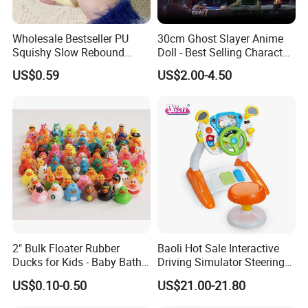
Wholesale Bestseller PU
30cm Ghost Slayer Anime
Squishy Slow Rebound
Doll - Best Selling Character
Butter Stick Fidget Toy
Figure
US$0.59
US$2.00-4.50
Simulated Food Model
Shape Bread Stress Relief
Venting Toy
2" Bulk Floater Rubber
Baoli Hot Sale Interactive
Ducks for Kids - Baby Bath
Driving Simulator Steering
Toy Assortment
Wheel Musical Educational
US$0.10-0.50
US$21.00-21.80
Toy