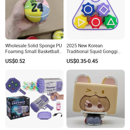
Wholesale Solid Sponge PU
2025 New Korean
Foaming Small Basketball
Traditional Squid Gonggi
Indoor Silent Ball for
Game Plastic Toy for Hand
US$0.52
US$0.35-0.45
Children and Babies
Eye Coordination Training
Baseball Silent Ball