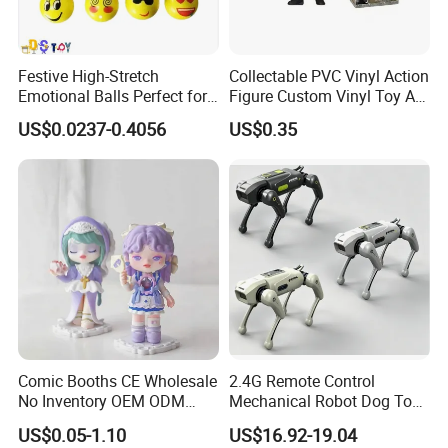
Festive High-Stretch
Collectable PVC Vinyl Action
Emotional Balls Perfect for
Figure Custom Vinyl Toy Art
Christmas Fun
Figure Action
US$0.0237-0.4056
US$0.35
Comic Booths CE Wholesale
2.4G Remote Control
No Inventory OEM ODM
Mechanical Robot Dog Toys
Mold Thick Solid Mecha
Singing Dancing Stunts
US$0.05-1.10
US$16.92-19.04
Custom Collectible Figures
Robot Dog Voice Intelligent