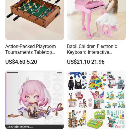
Action-Packed Playroom
Baoli Children Electronic
Tournaments Tabletop
Keyboard Interactive
Football Game with Smooth
Musical Educational Piano
US$4.60-5.20
US$21.10-21.96
Rods
Toy