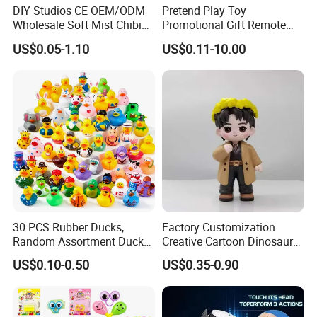
DIY Studios CE OEM/ODM
Pretend Play Toy
Wholesale Soft Mist Chibi
Promotional Gift Remote
Pet Educational Kids Blind
Control RC Car Educational
US$0.05-1.10
US$0.11-10.00
Box Anime Action Character
Juguetes Plastic Children
Figure Collectible Figurine
Wholesale Kids Toys
Plastic Toys
30 PCS Rubber Ducks,
Factory Customization
Random Assortment Ducks
Creative Cartoon Dinosaur
Bulk with Mesh Carry Bag,
Vinyl Toy Collect Able Art
US$0.10-0.50
US$0.35-0.90
Mini Rubber Duckies for
Toy Action Figures for
Baby Bath Toys, Kids
Children
Toddler Summer Pool Toys
Birthday Gifts Part