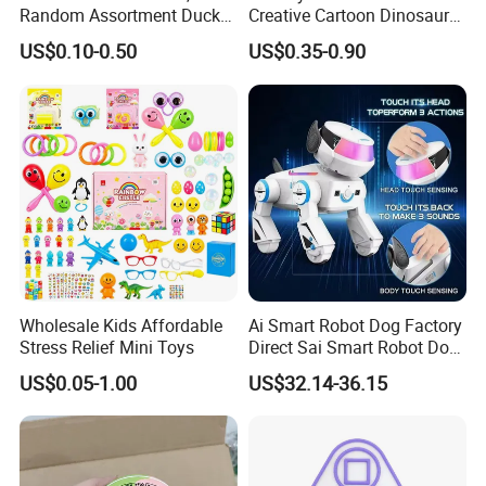
Random Assortment Ducks
Creative Cartoon Dinosaur
Bulk with Mesh Carry Bag,
Vinyl Toy Collect Able Art
US$0.10-0.50
US$0.35-0.90
Mini Rubber Duckies for
Toy Action Figures for
Baby Bath Toys, Kids
Children
Toddler Summer Pool Toys
Birthday Gifts Part
Wholesale Kids Affordable
Ai Smart Robot Dog Factory
Stress Relief Mini Toys
Direct Sai Smart Robot Dog
Factory Direct Supplupply Ai
US$0.05-1.00
US$32.14-36.15
Voice Control & 64
Languages Support Stem
Learning OEM/ODM
Wholesale Robo Pet