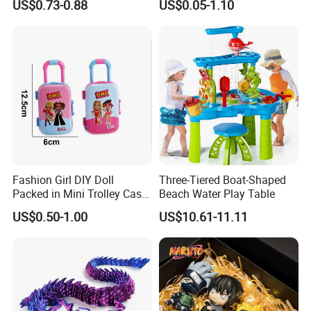
US$0.73-0.88
US$0.05-1.10
Movable Robot
Collectible Figures Blind Box
Burr-Free Rounded Anime
Action Character Figure
Plastic Toys
Fashion Girl DIY Doll
Three-Tiered Boat-Shaped
Packed in Mini Trolley Case
Beach Water Play Table
Luggage Shaped
US$0.50-1.00
US$10.61-11.11