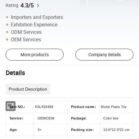
4.3/5
Rating
Importers and Exporters
Exhibition Experience
ODM Services
OEM Services
More products
Company details
Details
Product Description
Item NO.:
KSL818469
Product name:
Music Piano Toy
Service:
OEM/ODM
Package:
Color box
Age:
3+
Packing size:
16.6*12.3*21 cm