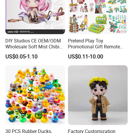
DIY Studios CE OEM/ODM
Pretend Play Toy
Wholesale Soft Mist Chibi
Promotional Gift Remote
Pet Educational Kids Blind
Control RC Car Educational
US$0.05-1.10
US$0.11-10.00
Box Anime Action Character
Juguetes Plastic Children
Figure Collectible Figurine
Wholesale Kids Toys
Plastic Toys
30 PCS Rubber Ducks,
Factory Customization