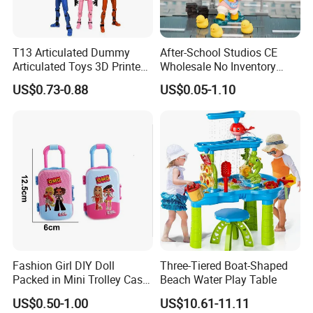
T13 Articulated Dummy
After-School Studios CE
Articulated Toys 3D Printed
Wholesale No Inventory
Dummy Multi-Jointed
OEM ODM Custom Vinyl
US$0.73-0.88
US$0.05-1.10
Movable Robot
Collectible Figures Blind Box
Burr-Free Rounded Anime
Action Character Figure
Plastic Toys
Fashion Girl DIY Doll
Three-Tiered Boat-Shaped
Packed in Mini Trolley Case
Beach Water Play Table
Luggage Shaped
US$0.50-1.00
US$10.61-11.11