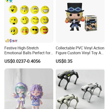
Figure Children Toy
Festive High-Stretch
Collectable PVC Vinyl Action
Emotional Balls Perfect for
Figure Custom Vinyl Toy Art
Christmas Fun
Figure Action
US$0.0237-0.4056
US$0.35