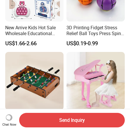
New Arrive Kids Hot Sale
3D Printing Fidget Stress
Wholesale Educational
Relief Ball Toys Press Spin
Stress Relief Fidget Parent-
Squeeze Planet Finger
US$1.66-2.66
US$0.19-0.99
Children Interaction Plastic
Spinner Mini Portable for All
Electronic Handheld Bubble
Ages 6 Colors Office Travel
Quick Push Game Machine
Gift
Toys
Action-Packed Playroom
Baoli Children Electronic
Send Inquiry
Tournaments Tabletop
Keyboard Interactive
Chat Now
Football Game with Smooth
Musical Educational Piano