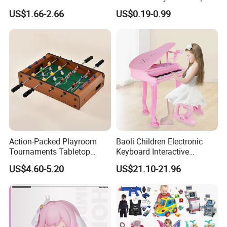
Stress Relief Fidget Parent-
Squeeze Planet Finger
US$1.66-2.66
US$0.19-0.99
Children Interaction Plastic
Spinner Mini Portable for All
Electronic Handheld Bubble
Ages 6 Colors Office Travel
Quick Push Game Machine
Gift
Toys
Action-Packed Playroom
Baoli Children Electronic
Tournaments Tabletop
Keyboard Interactive
Football Game with Smooth
Musical Educational Piano
US$4.60-5.20
US$21.10-21.96
Rods
Toy