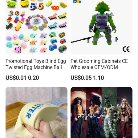
Promotional Toys Blind Egg
Pet Grooming Cabinets CE
Twisted Egg Machine Ball
Wholesale OEM/ODM
Capsule Cheap Small Mini
Private Pink Pet Blind Box
US$0.01-0.20
US$0.05-1.10
Toy
Anime Figure Plastic Toys