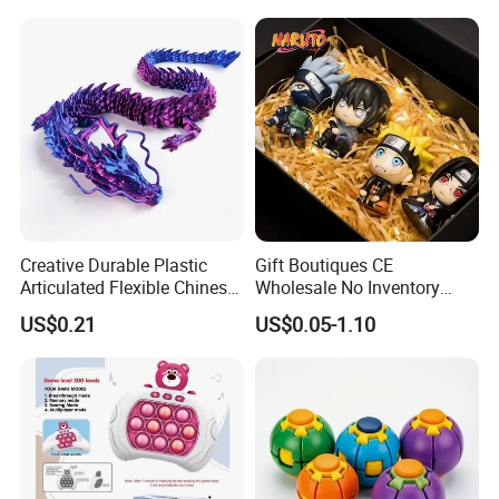
Creative Durable Plastic
Gift Boutiques CE
Articulated Flexible Chinese
Wholesale No Inventory
Dragon Novelty Toy for Kid
OEM ODM Certified Custom
US$0.21
US$0.05-1.10
Kids Blind Box Thick Solid
Ninja Character Anime
Action Figure Naruto Plastic
Toys