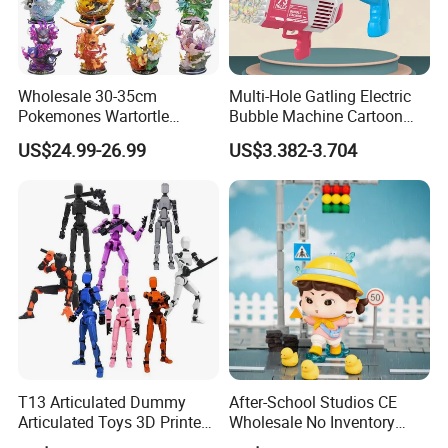
Wholesale 30-35cm
Multi-Hole Gatling Electric
Pokemones Wartortle
Bubble Machine Cartoon
Snorlax Eevee Cyndaquil
Light Toys for Boys and
US$24.99-26.99
US$3.382-3.704
Charmander Chikorita
Girls
Pikachu Anime Figure Toy
T13 Articulated Dummy
After-School Studios CE
Articulated Toys 3D Printed
Wholesale No Inventory
Dummy Multi-Jointed
OEM ODM Custom Vinyl