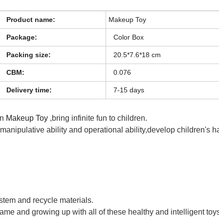
Product name:
Makeup Toy
Package:
Color Box
Packing size:
20.5*7.6*18 cm
CBM:
0.076
Delivery time:
7-15 days
en
Makeup Toy
,bring infinite fun to children.
s manipulative ability and operational ability,develop children's 
ystem and recycle materials.
game and growing up with all of these healthy and intelligent toy