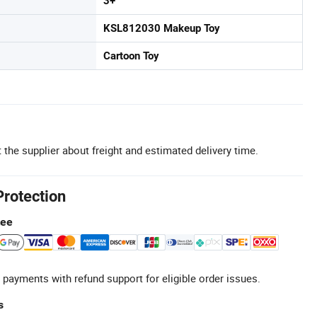
3+
KSL812030 Makeup Toy
Cartoon Toy
 the supplier about freight and estimated delivery time.
Protection
tee
 payments with refund support for eligible order issues.
s