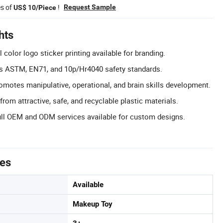
es of
!
Request Sample
US$ 10/Piece
hts
color logo sticker printing available for branding.
ts ASTM, EN71, and 10p/Hr4040 safety standards.
omotes manipulative, operational, and brain skills development.
rom attractive, safe, and recyclable plastic materials.
l OEM and ODM services available for custom designs.
tes
Available
Makeup Toy