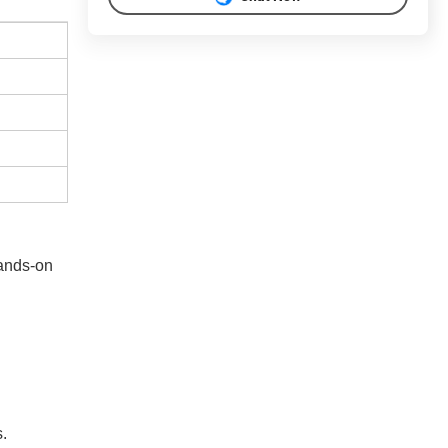
hands-on
s.