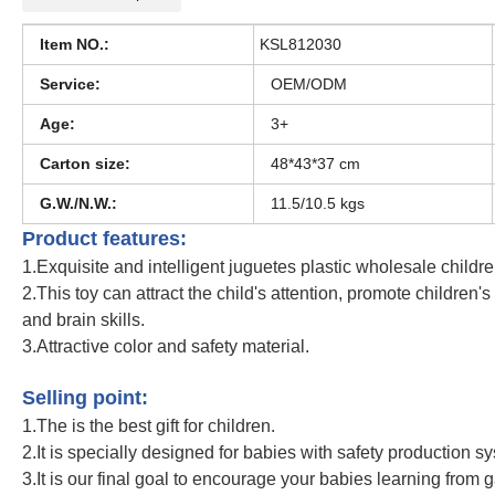
Item NO.:
KSL812030
Service:
OEM/ODM
Age:
3+
Carton size:
48*43*37 cm
G.W./N.W.:
11.5/10.5 kgs
Product features:
1.Exquisite and intelligent juguetes plastic wholesale childr
2.This toy can attract the child's attention, promote children'
and brain skills.
3.Attractive color and safety material.
Unicorn Baby Cosmetic Set Girls Pretend Makeup Toy
Selling point:
1.The is the best gift for children.
2.It is specially designed for babies with safety production s
3.It is our final goal to encourage your babies learning from 