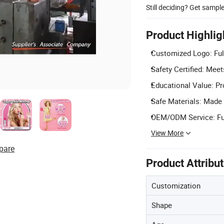
Still deciding? Get sampl
Product Highlig
Customized Logo: Full 
Safety Certified: Mee
Educational Value: Pr
Safe Materials: Made f
OEM/ODM Service: Ful
View More
pare
Product Attribu
Customization
Shape