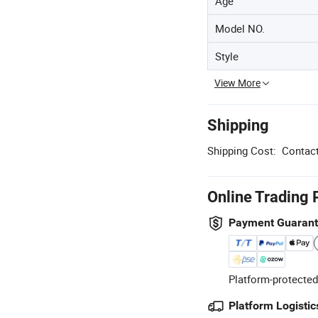
Age
Model NO.
Style
View More
Shipping
Shipping Cost:
Contact
Online Trading 
Payment Guaran
Platform-protected
Platform Logistic