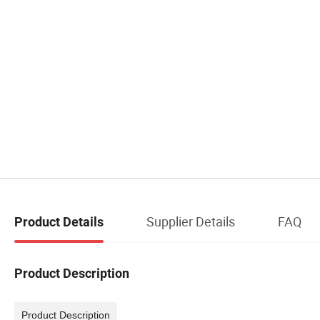
Supplier Details
FAQ
Product Details
Product Description
Product Description