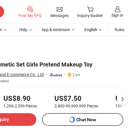
Sign in
Post My RFQ
Messages
Inquiry Basket
r
Help
App & extension
English
Rules
metic Set Girls Pretend Makeup Toy
and E-commerce Co., Ltd
2 yrs
views)
US$8.90
US$7.50
US$
1,200-2,399
Pieces
2,400-99,999,999
Pieces
100,00
quiry
Chat Now