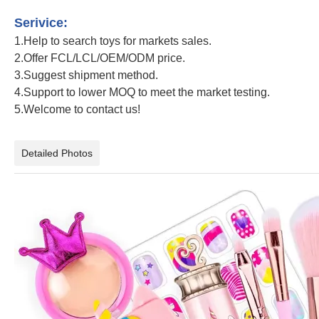
Unicorn Baby Cosmetic Set Girls Pretend Makeup Toy
Serivice:
1.Help to search toys for markets sales.
2.Offer FCL/LCL/OEM/ODM price.
3.Suggest shipment method.
4.Support to lower MOQ to meet the market testing.
5.Welcome to contact us!
Unicorn Baby Cosmetic Set Girls Pretend Makeup Toy
Detailed Photos