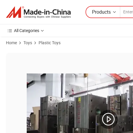
Products
All Categories
Home
Toys
Plastic Toys
Product Images of Unicorn Baby Cosmetic Set Girls Pretend Makeup 