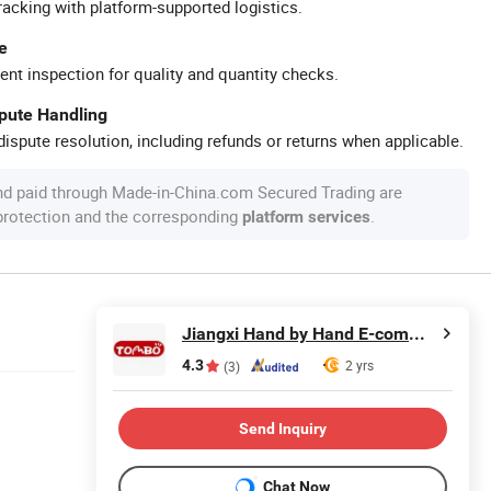
racking with platform-supported logistics.
e
ent inspection for quality and quantity checks.
spute Handling
ispute resolution, including refunds or returns when applicable.
nd paid through Made-in-China.com Secured Trading are
 protection and the corresponding
.
platform services
Jiangxi Hand by Hand E-commerce Co., Ltd
4.3
2 yrs
(3)
Send Inquiry
Chat Now