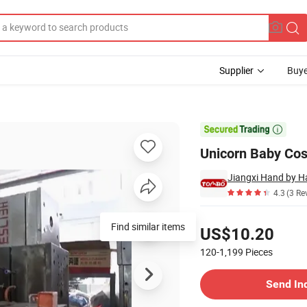
Supplier
Buye
Toy

Unicorn Baby Cos
Jiangxi Hand by H
4.3
(3 Re
Pricing
Find similar items
US$10.20
120-1,199
Pieces
Contact Supplier
Send In