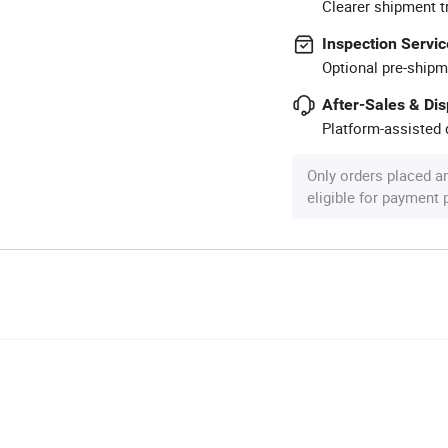
Clearer shipment t
Inspection Servic
Optional pre-shipm
After-Sales & Di
Platform-assisted d
Only orders placed a
eligible for payment