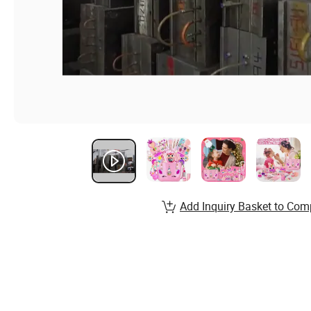
Add Inquiry Basket to Com