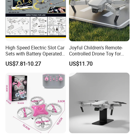
High Speed Electric Slot Car
Joyful Children's Remote-
Sets with Battery Operated
Controlled Drone Toy for
Car for Kids
Backyard Adventures
US$7.81-10.27
US$11.70