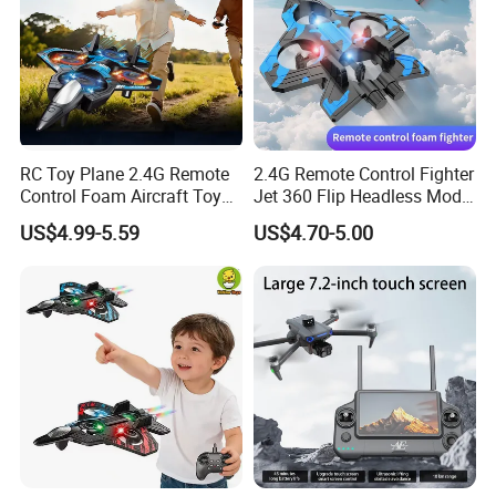
RC Toy Plane 2.4G Remote
2.4G Remote Control Fighter
Control Foam Aircraft Toy
Jet 360 Flip Headless Mode
Four Axis Stunt Tumbling
RC Airplane
US$4.99-5.59
US$4.70-5.00
Fighter Charger Batteries
Electric Plane ABS Airplane
Wholesale Toys Brinquedos
Infa