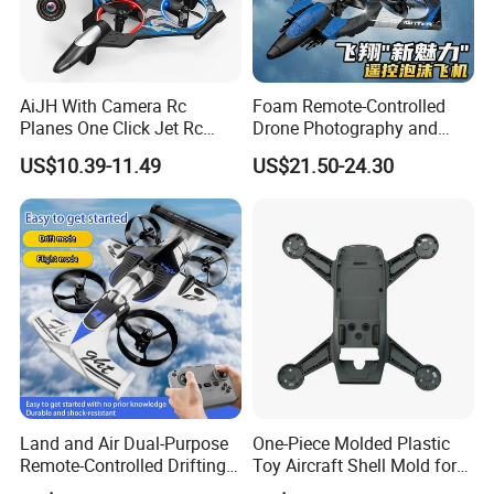
AiJH With Camera Rc
Foam Remote-Controlled
Planes One Click Jet Rc
Drone Photography and
Avion Toys Rolling Speed
Video Brushless Motor
US$10.39-11.49
US$21.50-24.30
Regulation Headless Light
Rolling RC Plane Combat
Rc Plane Toy
Aircraft One-Click Cannon
Ball Firing
Land and Air Dual-Purpose
One-Piece Molded Plastic
Remote-Controlled Drifting
Toy Aircraft Shell Mold for
Vehicle Unmanned Aerial
Mass Production