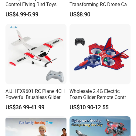
Control Flying Bird Toys
Transforming RC Drone Car
Indoor Outdoor Flight All
US$4.99-5.99
US$8.90
Round Flip Stunt Vehicle
with LED Lights USB
Charging
AiJH FX9601 RC Plane 4CH
Wholesale 2.4G Electric
Powerful Brushless Glider
Foam Glider Remote Control
520mm Wingspan EPP
Airplane RC Toy
US$36.99-41.99
US$10.90-12.55
Foam Airplane RC Plane for
Kids Adults