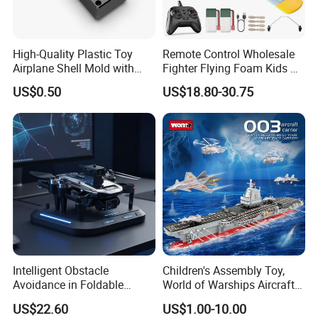
High-Quality Plastic Toy
Remote Control Wholesale
Airplane Shell Mold with
Fighter Flying Foam Kids RC
Shock Resistance
Airplane Toy
US$0.50
US$18.80-30.75
Intelligent Obstacle
Children's Assembly Toy,
Avoidance in Foldable
World of Warships Aircraft
Quadcopter for Easy Flying
Carrier Model, Small Particle
US$22.60
US$1.00-10.00
Building Blocks Educational