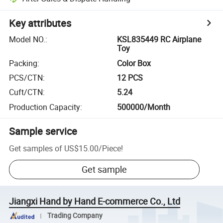
Key attributes
Model NO.
:
KSL835449 RC Airplane
Toy
Packing
:
Color Box
PCS/CTN
:
12 PCS
Cuft/CTN
:
5.24
Production Capacity
:
500000/Month
Sample service
Get samples of
US$15.00
/
Piece
!
Get sample
Jiangxi Hand by Hand E-commerce Co., Ltd
Trading Company