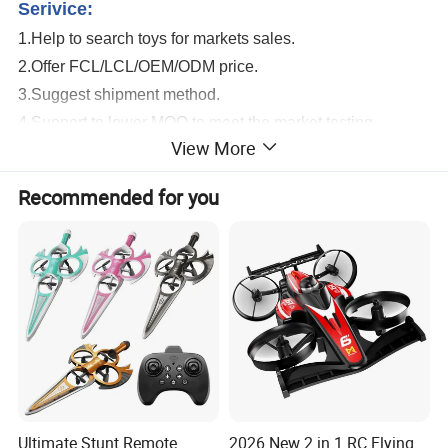
Serivice:
1.Help to search toys for markets sales.
2.Offer FCL/LCL/OEM/ODM price.
3.Suggest shipment method.
4.Support to lower MOQ to meet the market testing.
View More
5.Welcome to contact us!
Remote Control Wholesale Fighter Flying Foam Kids RC Airplane Toy
Recommended for you
Detailed Photos
Ultimate Stunt Remote
2026 New 2 in 1 RC Flying