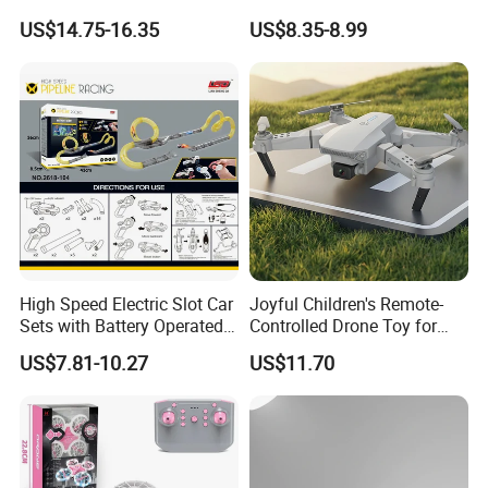
Plane EPP Durable Material
Control Unmanned Aerial
US$14.75-16.35
US$8.35-8.99
Waterproof Fighters Toys
Aircraft with Fixed Altitude
Children RC Aircraft Hobby
and Colorful Lights RC Toy
Toys Rechargeable Battery
Mini Drone
Plane
Company Profile
High Speed Electric Slot Car
Joyful Children's Remote-
Sets with Battery Operated
Controlled Drone Toy for
Car for Kids
Backyard Adventures
US$7.81-10.27
US$11.70