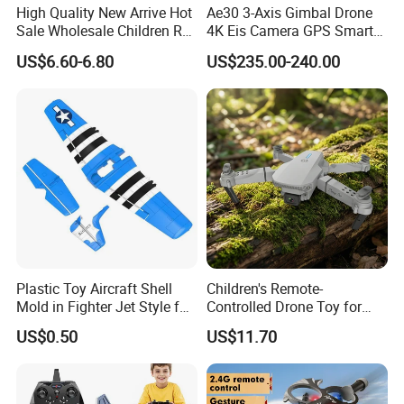
High Quality New Arrive Hot
Ae30 3-Axis Gimbal Drone
Sale Wholesale Children RC
4K Eis Camera GPS Smart
Plane Four Axis Stunt
Home Optical Flow
US$6.60-6.80
US$235.00-240.00
Tumbling Fighter Foam
Positioning 6km Long
Fighter Jet Drone Toys for
Distance Remote for Expert
Kids
RC Model Airplane
Helicopter Racing Drones
Plastic Toy Aircraft Shell
Children's Remote-
Mold in Fighter Jet Style for
Controlled Drone Toy for
Outdoor Play
Captivating Outdoor Play
US$0.50
US$11.70