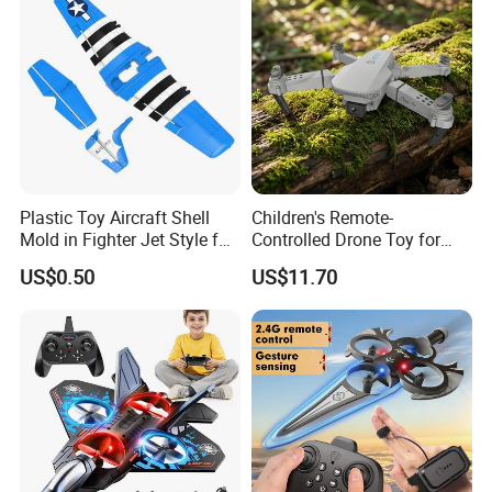
Helicopter Racing Drones
Plastic Toy Aircraft Shell
Children's Remote-
Mold in Fighter Jet Style for
Controlled Drone Toy for
Outdoor Play
Captivating Outdoor Play
US$0.50
US$11.70