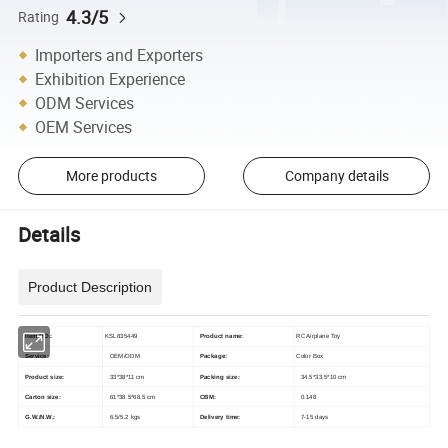
4.3/5
Rating
Importers and Exporters
Exhibition Experience
ODM Services
OEM Services
More products
Company details
Details
Product Description
Item NO.:
KSL835449
Product name:
RC Airplane Toy
Service:
OEM/ODM
Package:
Color Box
Product size:
33*38*11 cm
Packing size:
34.5*33.5*10 cm
Carton size:
61*38.5*68.5 cm
CBM:
0.148
G.W./N.W.:
6.5/5.2 kgs
Delivery time:
7-15 days