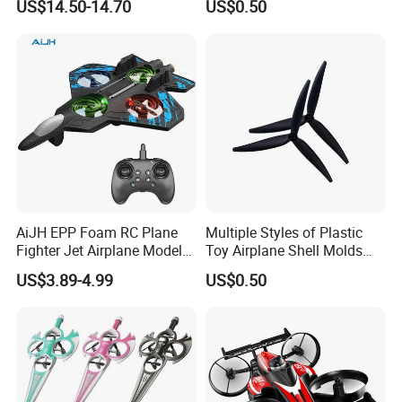
US$14.50-14.70
US$0.50
Vehicle
AiJH EPP Foam RC Plane
Multiple Styles of Plastic
Fighter Jet Airplane Model
Toy Airplane Shell Molds
Hand Launch Takeoff 2.4G
with 1000 Milliampere
US$3.89-4.99
US$0.50
Remote Control Plane Toys
Batteries