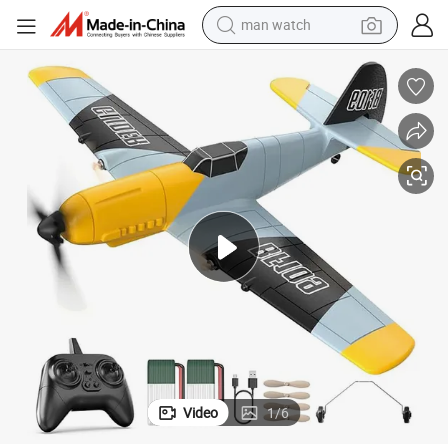
man watch
perfume
shoulder bag
human hair wig
electric motorcycle
living room sofa
weight loss capsule
tote bag
Video
1
/
6