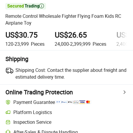

Remote Control Wholesale Fighter Flying Foam Kids RC
Airplane Toy
US$30.75
US$26.65
US$2
120-23,999
Pieces
24,000-2,399,999
Pieces
2,400,0
Shipping
Shipping Cost:
Contact the supplier about freight and
estimated delivery time.
Online Trading Protection
Payment Guarantee
Platform Logistics
Inspection Service
After-Sales & Dispute Handling