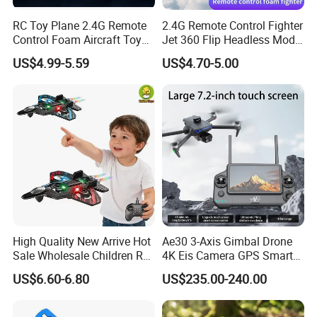
RC Toy Plane 2.4G Remote
2.4G Remote Control Fighter
Control Foam Aircraft Toy
Jet 360 Flip Headless Mode
Four Axis Stunt Tumbling
RC Airplane
US$4.99-5.59
US$4.70-5.00
Fighter Charger Batteries
Electric Plane ABS Airplane
Wholesale Toys Brinquedos
Infa
High Quality New Arrive Hot
Ae30 3-Axis Gimbal Drone
Sale Wholesale Children RC
4K Eis Camera GPS Smart
Plane Four Axis Stunt
Home Optical Flow
US$6.60-6.80
US$235.00-240.00
Tumbling Fighter Foam
Positioning 6km Long
Fighter Jet Drone Toys for
Distance Remote for Expert
Kids
RC Model Airplane