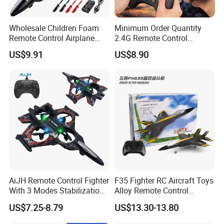
Wholesale Children Foam
Minimum Order Quantity
Remote Control Airplane
2.4G Remote Control
Toys RC Plane with Colorful
Effortless Operation Flying
US$9.91
US$8.90
Lights, 360° Flips & Stunt
Sword Remote-Controlled
Roll RC Airplane drone
Toy for Everyday
Flying Fun Toy for Adults
Entertainment
and Kids
AiJH Remote Control Fighter
F35 Fighter RC Aircraft Toys
With 3 Modes Stabilization
Alloy Remote Control
System Rc Avion Juguetes
Helicopter with Color Box
US$7.25-8.79
US$13.30-13.80
Aerobatic RC Plane for
Adults and Kids