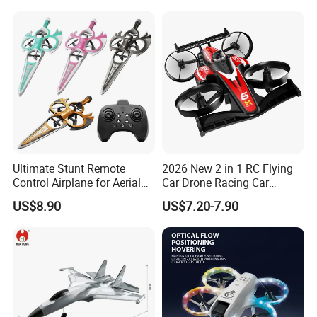
Ultimate Stunt Remote
2026 New 2 in 1 RC Flying
Control Airplane for Aerial
Car Drone Racing Car
Adventures
Combo Land-and-Air Drone
US$8.90
US$7.20-7.90
Toy Altitude Hold Speed
Adjustable Beginner-
Friendly Gift OEM Support