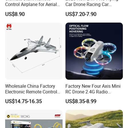
Control Airplane for Aerial
Car Drone Racing Car
Adventures
Combo Land-and-Air Drone
US$8.90
US$7.20-7.90
Toy Altitude Hold Speed
Adjustable Beginner-
Friendly Gift OEM Support
Wholesale China Factory
Factory New Four Axis Mini
Electronic Remote Control
RC Drone 2.4G Radio
Plane EPP Durable Material
Control Unmanned Aerial
US$14.75-16.35
US$8.35-8.99
Waterproof Fighters Toys
Aircraft with Fixed Altitude
Children RC Aircraft Hobby
and Colorful Lights RC Toy
Toys Rechargeable Battery
Mini Drone
Plane