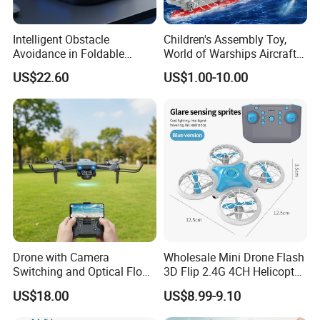
Intelligent Obstacle
Children's Assembly Toy,
Avoidance in Foldable
World of Warships Aircraft
Quadcopter for Easy Flying
Carrier Model, Small Particle
US$22.60
US$1.00-10.00
Building Blocks Educational
Toy for Boys
Drone with Camera
Wholesale Mini Drone Flash
Switching and Optical Flow
3D Flip 2.4G 4CH Helicopter
Stability Features
RC Quadcopter Aircraft Kid
US$18.00
US$8.99-9.10
Toys Intelligent Obstacle
Altitude Hold Headless