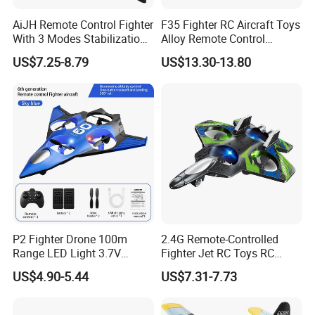
AiJH Remote Control Fighter
F35 Fighter RC Aircraft Toys
With 3 Modes Stabilization
Alloy Remote Control
System Rc Avion Juguetes
Helicopter with Color Box
US$7.25-8.79
US$13.30-13.80
Aerobatic RC Plane for
Adults and Kids
P2 Fighter Drone 100m
2.4G Remote-Controlled
Range LED Light 3.7V
Fighter Jet RC Toys RC
800mAh Battery RC
Plane Aircraft Model Toy RC
US$4.90-5.44
US$7.31-7.73
Quadcopter Toy for Kids
Aircraft Toy for Children
Beginners Adults
Kids Gifts Toy