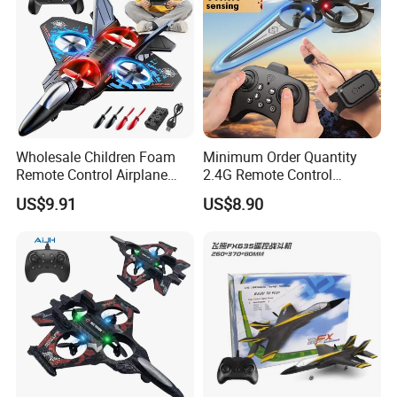
Wholesale Children Foam
Minimum Order Quantity
Remote Control Airplane
2.4G Remote Control
Toys RC Plane with Colorful
Effortless Operation Flying
US$9.91
US$8.90
Lights, 360° Flips & Stunt
Sword Remote-Controlled
Roll RC Airplane drone
Toy for Everyday
Flying Fun Toy for Adults
Entertainment
and Kids