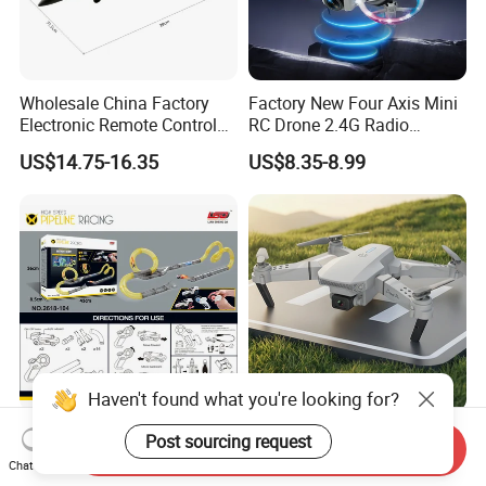
Wholesale China Factory
Factory New Four Axis Mini
Electronic Remote Control
RC Drone 2.4G Radio
Plane EPP Durable Material
Control Unmanned Aerial
US$14.75-16.35
US$8.35-8.99
Waterproof Fighters Toys
Aircraft with Fixed Altitude
Children RC Aircraft Hobby
and Colorful Lights RC Toy
Toys Rechargeable Battery
Mini Drone
Plane
Haven't found what you're looking for?
High Speed Electric Slot Car
Joyful Children's Remote-
Post sourcing request
Send Inquiry
Sets with Battery Operated
Controlled Drone Toy for
Chat Now
Car for Kids
Backyard Adventures