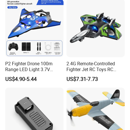
P2 Fighter Drone 100m
2.4G Remote-Controlled
Range LED Light 3.7V
Fighter Jet RC Toys RC
800mAh Battery RC
Plane Aircraft Model Toy RC
US$4.90-5.44
US$7.31-7.73
Quadcopter Toy for Kids
Aircraft Toy for Children
Beginners Adults
Kids Gifts Toy