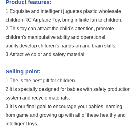
Product features:
1.Exquisite and intelligent juguetes plastic wholesale
children
RC Airplane Toy,
bring infinite fun to children.
2.This toy can attract the child's attention, promote
children's manipulative ability and operational
ability,develop children's hands-on and brain skills.
3.Attractive color and safety material.
Remote Control Wholesale Fighter Flying Foam Kids RC Airplane Toy
Selling point:
1.The is the best gift for children.
2.It is specially designed for babies with safety production
system and recycle materials.
3.It is our final goal to encourage your babies learning
from game and growing up with all of these healthy and
intelligent toys.
Remote Control Wholesale Fighter Flying Foam Kids RC Airplane Toy