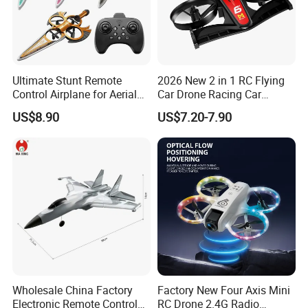
Ultimate Stunt Remote
2026 New 2 in 1 RC Flying
Control Airplane for Aerial
Car Drone Racing Car
Adventures
Combo Land-and-Air Drone
US$8.90
US$7.20-7.90
Toy Altitude Hold Speed
Adjustable Beginner-
Friendly Gift OEM Support
Wholesale China Factory
Factory New Four Axis Mini
Electronic Remote Control
RC Drone 2.4G Radio