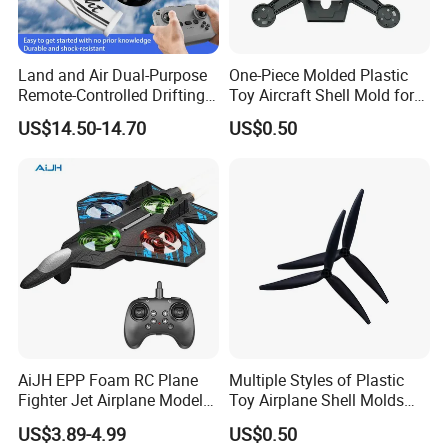
Land and Air Dual-Purpose
One-Piece Molded Plastic
Remote-Controlled Drifting
Toy Aircraft Shell Mold for
Vehicle Unmanned Aerial
Mass Production
US$14.50-14.70
US$0.50
Vehicle
AiJH EPP Foam RC Plane
Multiple Styles of Plastic
Fighter Jet Airplane Model
Toy Airplane Shell Molds
Hand Launch Takeoff 2.4G
with 1000 Milliampere
US$3.89-4.99
US$0.50
Remote Control Plane Toys
Batteries