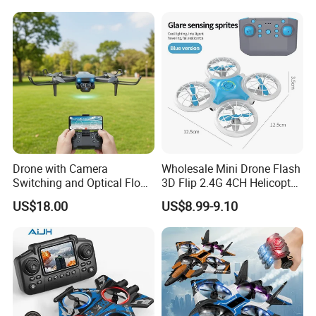
Toy for Boys
Drone with Camera
Wholesale Mini Drone Flash
Switching and Optical Flow
3D Flip 2.4G 4CH Helicopter
Stability Features
RC Quadcopter Aircraft Kid
US$18.00
US$8.99-9.10
Toys Intelligent Obstacle
Altitude Hold Headless
Mode 360° Filp RC Drone
Toys