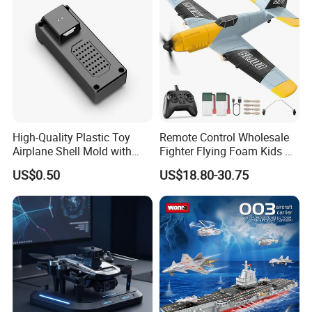
High-Quality Plastic Toy
Remote Control Wholesale
Airplane Shell Mold with
Fighter Flying Foam Kids RC
Shock Resistance
Airplane Toy
US$0.50
US$18.80-30.75