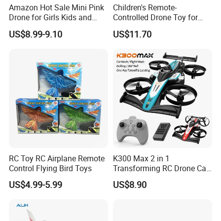
Amazon Hot Sale Mini Pink
Children's Remote-
Drone for Girls Kids and
Controlled Drone Toy for
Beginner LED Hover Drone
Outdoor Adventure Fun
US$8.99-9.10
US$11.70
Toys Remote Control
Beginner Quadcopter Indoor
Outdoor RC Drone Toys
RC Toy RC Airplane Remote
K300 Max 2 in 1
Control Flying Bird Toys
Transforming RC Drone Car
Indoor Outdoor Flight All
US$4.99-5.99
US$8.90
Round Flip Stunt Vehicle
with LED Lights USB
Charging