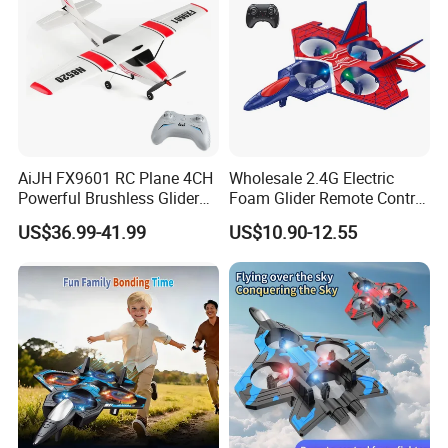
AiJH FX9601 RC Plane 4CH
Wholesale 2.4G Electric
Powerful Brushless Glider
Foam Glider Remote Control
520mm Wingspan EPP
Airplane RC Toy
US$36.99-41.99
US$10.90-12.55
Foam Airplane RC Plane for
Kids Adults